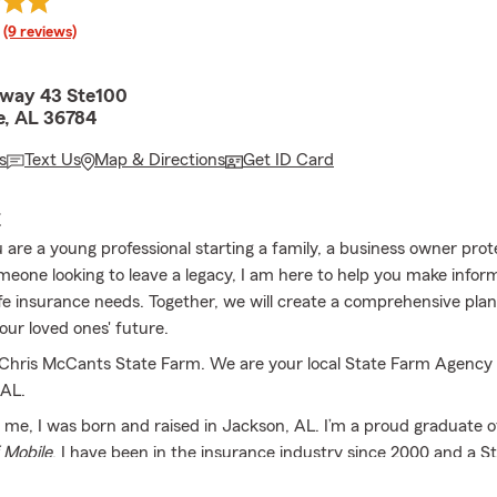
rating
(9 reviews)
hway 43 Ste100
e, AL 36784
s
Text Us
Map & Directions
Get ID Card
E
are a young professional starting a family, a business owner prot
omeone looking to leave a legacy, I am here to help you make infor
ife insurance needs. Together, we will create a comprehensive plan
our loved ones' future.
hris McCants State Farm. We are your local State Farm Agency 
 AL.
t me, I was born and raised in Jackson, AL. I’m a proud graduate o
 Mobile
. I have been in the insurance industry since 2000 and a S
2006. I am the proud father of 2 beautiful and amazing daughter