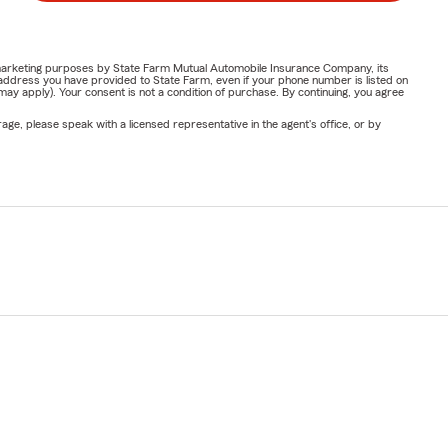
or marketing purposes by State Farm Mutual Automobile Insurance Company, its
address you have provided to State Farm, even if your phone number is listed on
y apply). Your consent is not a condition of purchase. By continuing, you agree
ge, please speak with a licensed representative in the agent's office, or by