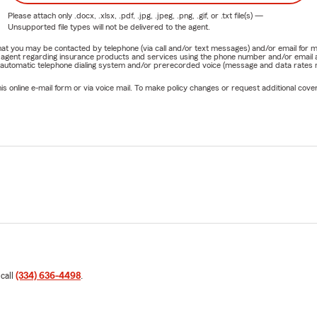
Please attach only
.docx, .xlsx, .pdf, .jpg, .jpeg, .png, .gif, or .txt
file(s) —
Unsupported file types will not be delivered to the agent.
e that you may be contacted by telephone (via call and/or text messages) and/or email f
rm agent regarding insurance products and services using the phone number and/or email 
 automatic telephone dialing system and/or prerecorded voice (message and data rates ma
online e-mail form or via voice mail. To make policy changes or request additional covera
 call
(334) 636-4498
.