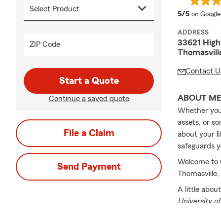
average 
5/5
on Google
ADDRESS
33621 Hig
ZIP Code
Thomasvill
Contact U
Start a Quote
ABOUT M
Continue a saved quote
Whether you 
assets, or s
File a Claim
about your l
safeguards y
Welcome to C
Send Payment
Thomasville,
A little abou
University of
Agent since 