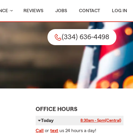
NCE
REVIEWS
JOBS
CONTACT
LOG IN
(334) 636-4498
OFFICE HOURS
Today
8:30am - 5pm
(Central)
Call
or
text
us 24 hours a day!