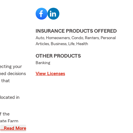
INSURANCE PRODUCTS OFFERED
Auto, Homeowners, Condo, Renters, Personal
Articles, Business, Life, Health
OTHER PRODUCTS
Banking
ecting your
med decisions
View Licenses
 that
located in
f the
tate Farm
s who keep
…Read More