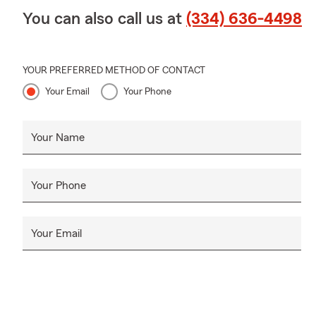
You can also call us at
(334) 636-4498
YOUR PREFERRED METHOD OF CONTACT
Your Email
Your Phone
Your Name
Your Phone
Your Email