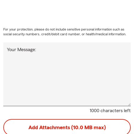
For your protection, please do not include sensitive personal information such as
social security numbers, credit/debit card number, or health/medical information.
Your Message:
1000 characters left
Add Attachments (10.0 MB max)