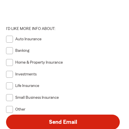
I'D LIKE MORE INFO ABOUT:
Auto Insurance
Banking
Home & Property Insurance
Investments
Life Insurance
Small Business Insurance
Other
Send Email