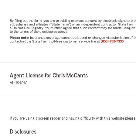
By filling out the form, you are providing express consent by electronic signatur
subsidiaries and affiliates ("State Farm") or an independent contractor State Fa
a Do Not Call Registry. You further agree that such contact may be made using an
to the terms of the disclosures above.
Please note:
Insurance coverage cannot be bound or changed via submission of this 
contacting the State Farm toll-free customer service line at
(855) 733-7333
.
Agent License for Chris McCants
AL-184747
If you are using a screen reader and having difficulty with this website please
Disclosures