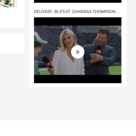
DELIVERY :30 (FEAT. CHARISSA THOMPSON & RYAN FITZPATRICK)