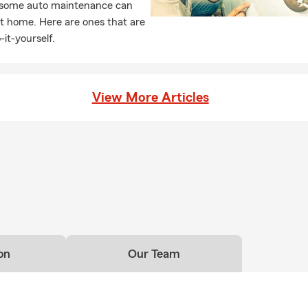
, some auto maintenance can
t home. Here are ones that are
-it-yourself.
View More Articles
on
Our Team