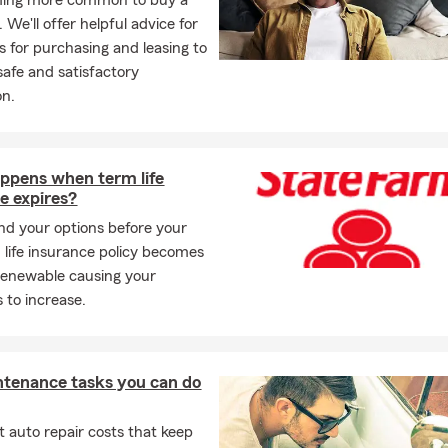
oming more common to buy a
. We'll offer helpful advice for
s for purchasing and leasing to
safe and satisfactory
on.
ppens when term life
e expires?
d your options before your
m life insurance policy becomes
renewable causing your
to increase.
ntenance tasks you can do
 auto repair costs that keep