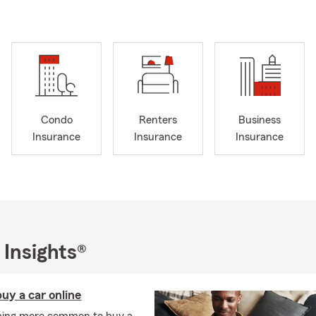
 very busy in our free time.
t know where to start with insurance, my team and I are here to h
arke County? We can help with insurance policy transfers!
mail or stop by our office for a free quote. My team and I would lo
learn what’s most important to you.
Condo
Renters
Business
Insurance
Insurance
Insurance
 Insights®
uy a car online