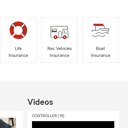
elp! Are you
ve to connect
Life
Rec Vehicles
Boat
Insurance
Insurance
Insurance
Videos
CONTROLLER (:15)