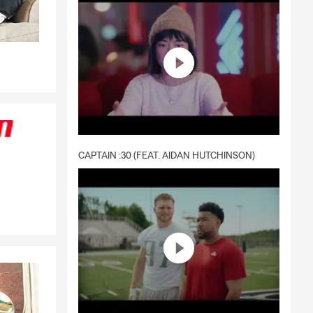
CAPTAIN :30 (FEAT. AIDAN HUTCHINSON)