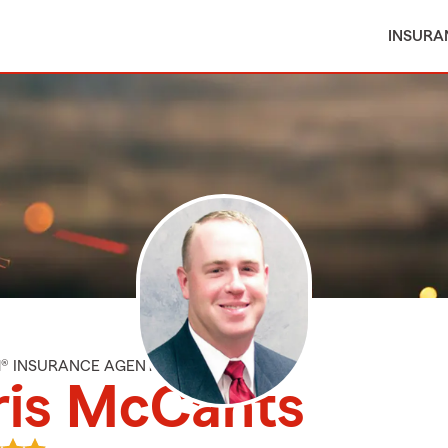
INSURA
M® INSURANCE AGENT
ris McCants