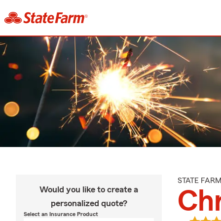
STATE FAR
Would you like to create a
Ch
personalized quote?
Select an Insurance Product