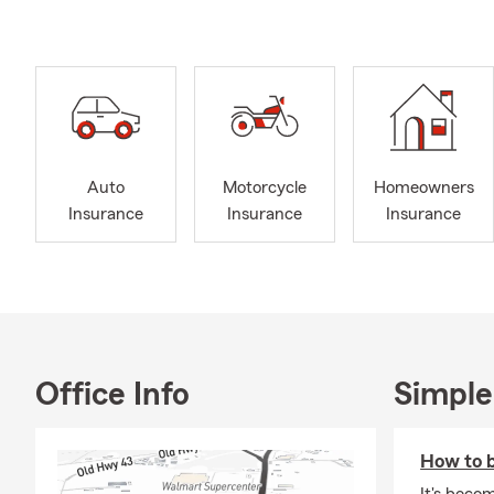
my wife and I
If you do no
moving to Cl
Call, text, e
with you to 
Auto
Motorcycle
Homeowners
Insurance
Insurance
Insurance
Office Info
Simple
How to b