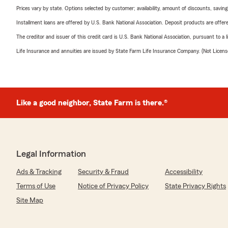
Prices vary by state. Options selected by customer; availability, amount of discounts, savings
Installment loans are offered by U.S. Bank National Association. Deposit products are off
The creditor and issuer of this credit card is U.S. Bank National Association, pursuant to a 
Life Insurance and annuities are issued by State Farm Life Insurance Company. (Not Licen
Like a good neighbor, State Farm is there.®
Legal Information
Ads & Tracking
Security & Fraud
Accessibility
Terms of Use
Notice of Privacy Policy
State Privacy Rights
Site Map