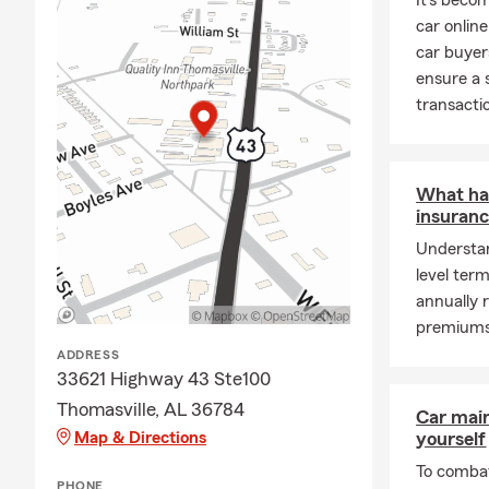
It's bec
car online
car buyer
ensure a 
transacti
What ha
insuranc
Understan
level ter
annually 
premiums 
ADDRESS
33621 Highway 43 Ste100
Thomasville, AL 36784
Car mai
Map & Directions
yourself
To combat
PHONE