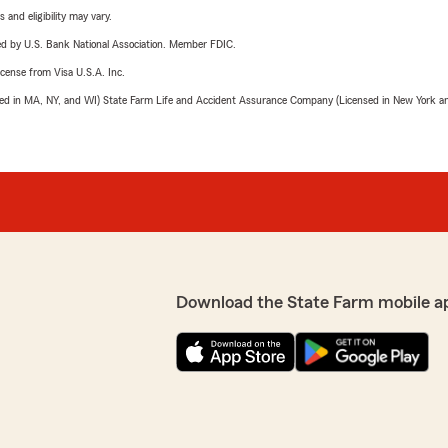
 and eligibility may vary.
ered by U.S. Bank National Association. Member FDIC.
license from Visa U.S.A. Inc.
sed in MA, NY, and WI) State Farm Life and Accident Assurance Company (Licensed in New York and
Download the State Farm mobile a