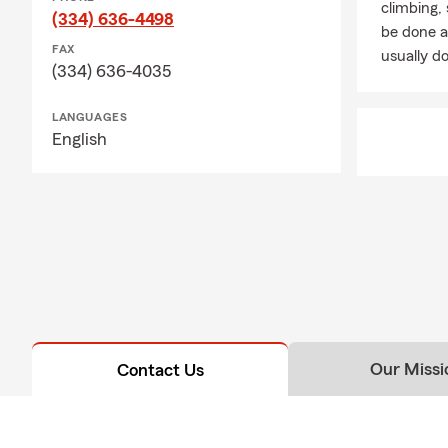
climbing
(334) 636-4498
be done a
FAX
usually do
(334) 636-4035
LANGUAGES
English
Our Missi
Contact Us