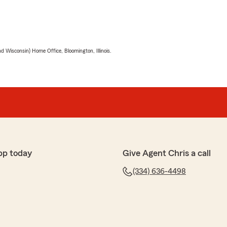
 Wisconsin) Home Office, Bloomington, Illinois.
pp today
Give Agent Chris a call
(334) 636-4498